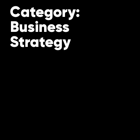
Category:
Business
Strategy